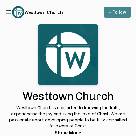
+ Follow
Westtown Church
Westtown Church
Westtown Church is committed to knowing the truth,
experiencing the joy and living the love of Christ. We are
passionate about developing people to be fully committed
followers of Christ.
Show More