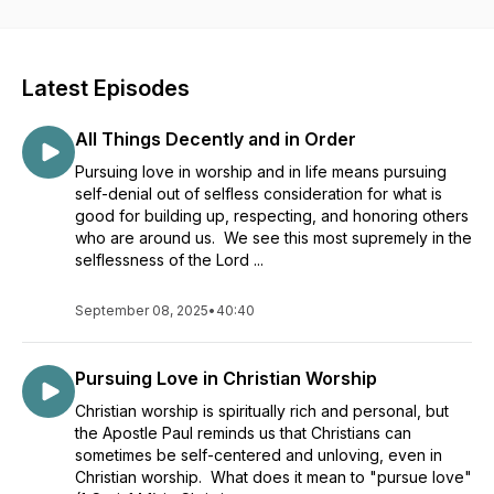
Latest Episodes
All Things Decently and in Order
Pursuing love in worship and in life means pursuing
self-denial out of selfless consideration for what is
good for building up, respecting, and honoring others
who are around us. We see this most supremely in the
selflessness of the Lord ...
September 08, 2025
•
40:40
Pursuing Love in Christian Worship
Christian worship is spiritually rich and personal, but
the Apostle Paul reminds us that Christians can
sometimes be self-centered and unloving, even in
Christian worship. What does it mean to "pursue love"