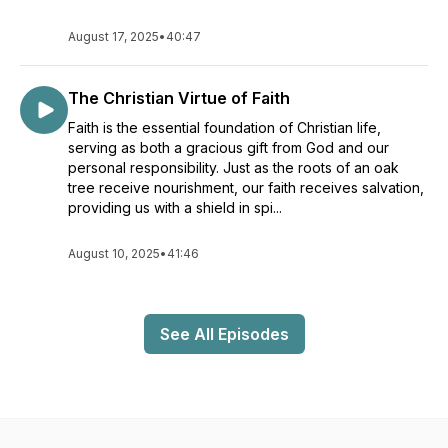
August 17, 2025
•
40:47
The Christian Virtue of Faith
Faith is the essential foundation of Christian life,
serving as both a gracious gift from God and our
personal responsibility. Just as the roots of an oak
tree receive nourishment, our faith receives salvation,
providing us with a shield in spi...
August 10, 2025
•
41:46
See All Episodes