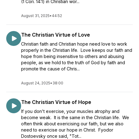
(1 Cori. 14:1) in Christian wor...
August 31, 2025
•
44:52
The Christian Virtue of Love
Christian faith and Christian hope need love to work
properly in the Christian life. Love keeps our faith and
hope from being insensitive to others and abusing
people, as we hold to the truth of God by faith and
promote the cause of Chris...
August 24, 2025
•
38:00
The Christian Virtue of Hope
If you don't exercise, your muscles atrophy and
become weak. It is the same in the Christian life. We
often think about exericising our faith, but we also
need to exericise our hope in Christ. Fyodor
Dostoevsky once said, "Tot...