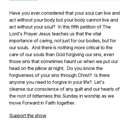
Have you ever considered that your soul can live and
act without your body but your body cannot live and
act without your soul? In this fifth petition of The
Lord's Prayer Jesus teaches us that the vital
importance of caring, not just for our bodies, but for
our souls. And there is nothing more critical to the
care of our souls than God forgiving our sins, even
those sins that sometimes haunt us when we put our
head on the pillow at night. Do you know the
forgiveness of your sins through Christ? Is there
anyone you need to forgive in your life? Let's
cleanse our conscience of any guilt and our hearts of
the root of bitterness this Sunday in worship as we
move Forward in Faith together.
Support the show