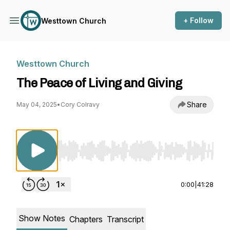
+ Follow
Westtown Church
Westtown Church
The Peace of Living and Giving
Share
May 04, 2025
•
Cory Colravy
Use Left/Right to seek, Home/End to jump to st
0:00
|
41:28
Show Notes
Chapters
Transcript