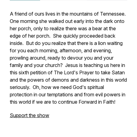
A friend of ours lives in the mountains of Tennessee.
One morning she walked out early into the dark onto
her porch, only to realize there was a bear at the
edge of her porch. She quickly proceeded back
inside. But do you realize that there is a lion waiting
for you each morning, afternoon, and evening,
prowling around, ready to devour you and your
family and your church? Jesus is teaching us here in
this sixth petition of The Lord's Prayer to take Satan
and the powers of demons and darkness in this world
seriously. Oh, how we need God's spiritual
protection in our temptations and from evil powers in
this world if we are to continue Forward in Faith!
Support the show