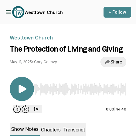
+ Follow
Westtown Church
Westtown Church
The Protection of Living and Giving
Share
May 11, 2025
•
Cory Colravy
Use Left/Right to seek, Home/End to jump to st
0:00
|
44:40
Show Notes
Chapters
Transcript