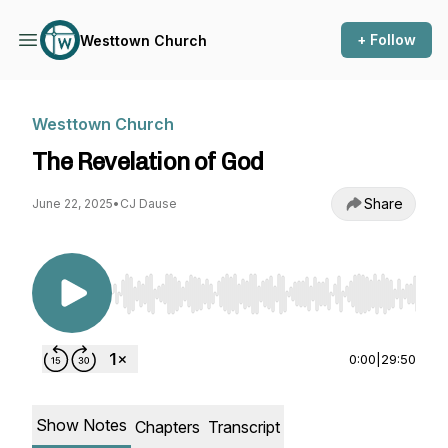
+ Follow
Westtown Church
Westtown Church
The Revelation of God
Share
June 22, 2025
•
CJ Dause
Use Left/Right to seek, Home/End to jump to st
0:00
|
29:50
Show Notes
Chapters
Transcript