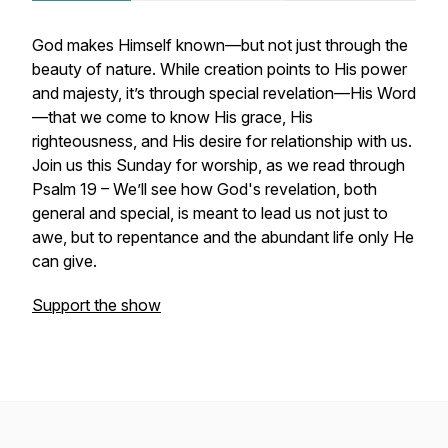
God makes Himself known—but not just through the
beauty of nature. While creation points to His power
and majesty, it’s through special revelation—His Word
—that we come to know His grace, His
righteousness, and His desire for relationship with us.
Join us this Sunday for worship, as we read through
Psalm 19 – We’ll see how God's revelation, both
general and special, is meant to lead us not just to
awe, but to repentance and the abundant life only He
can give.
Support the show